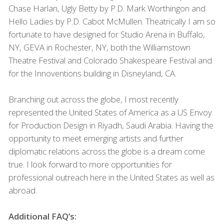
Chase Harlan, Ugly Betty by P.D. Mark Worthingon and
Hello Ladies by P.D. Cabot McMullen. Theatrically I am so
fortunate to have designed for Studio Arena in Buffalo,
NY,
GEVA
in Rochester, NY, both the Williamstown
Theatre Festival and Colorado Shakespeare Festival and
for the Innoventions building in Disneyland, CA.
Branching out across the globe, I most recently
represented the United States of America as a
US
Envoy
for Production Design in Riyadh, Saudi Arabia. Having the
opportunity to meet emerging artists and further
diplomatic relations across the globe is a dream come
true. I look forward to more opportunities for
professional outreach here in the United States as well as
abroad.
Additional
FAQ
’s: