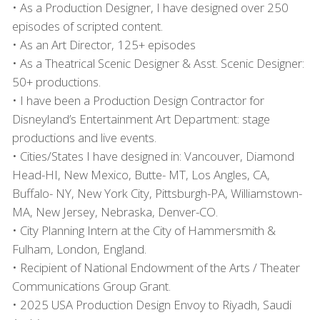
• As a Production Designer, I have designed over 250
episodes of scripted content.
• As an Art Director, 125+ episodes
• As a Theatrical Scenic Designer & Asst. Scenic Designer:
50+ productions.
• I have been a Production Design Contractor for
Disneyland’s Entertainment Art Department: stage
productions and live events.
• Cities/States I have designed in: Vancouver, Diamond
Head-HI, New Mexico, Butte- MT, Los Angles, CA,
Buffalo- NY, New York City, Pittsburgh-PA, Williamstown-
MA, New Jersey, Nebraska, Denver-CO.
• City Planning Intern at the City of Hammersmith &
Fulham, London, England.
• Recipient of National Endowment of the Arts / Theater
Communications Group Grant.
• 2025
USA
Production Design Envoy to Riyadh, Saudi