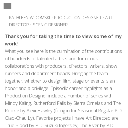
KATHLEEN WIDOMSKI • PRODUCTION DESIGNER • ART
DIRECTOR • SCENIC DESIGNER
Thank you for taking the time to view some of my
work!
What you see here is the culmination of the contributions
of hundreds of talented artists and fortuitous
collaborations with producers, directors, writers, show
runners and department heads. Bringing the team
together, whether to design film, stage or events is an
honor and a privilege. Episodic career highlights as a
Production Designer include a number of series with
Mindy Kaling, Rutherford Falls by Sierra Ornelas and The
Rookie by Alexi Hawley (filling in for Seasonal Regular P.D.
Giao-Chau Ly). Favorite projects I have Art Directed are
True Blood by P.D. Suzuki Ingerslev, The River by P.D.